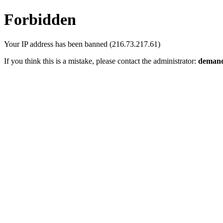
Forbidden
Your IP address has been banned (216.73.217.61)
If you think this is a mistake, please contact the administrator:
demand